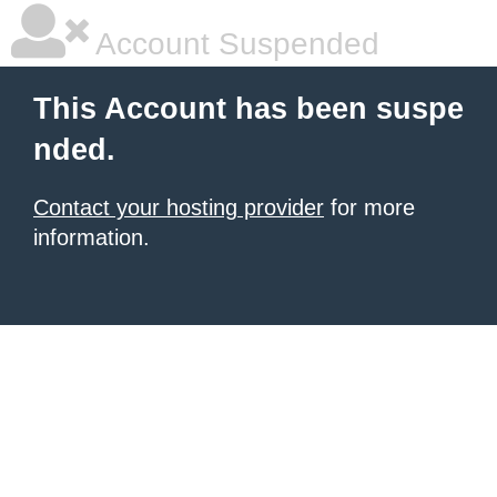
Account Suspended
This Account has been suspe
nded.
Contact your hosting provider
for more
information.